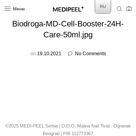
RU
Меню
0
Biodroga-MD-Cell-Booster-24H-
Care-50ml.jpg
on
19.10.2021
No Comments
©2025 MEDI-PEEL Serbia | D.O.O. Malina Nail Tivat - Ogranak
Beograd | PIB 112773367