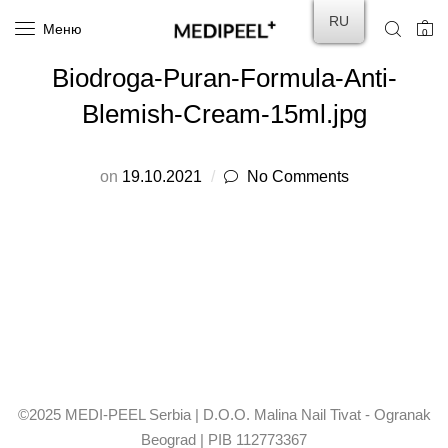
RU
Меню
0
Biodroga-Puran-Formula-Anti-
Blemish-Cream-15ml.jpg
on
19.10.2021
No Comments
©2025 MEDI-PEEL Serbia | D.O.O. Malina Nail Tivat - Ogranak
Beograd | PIB 112773367