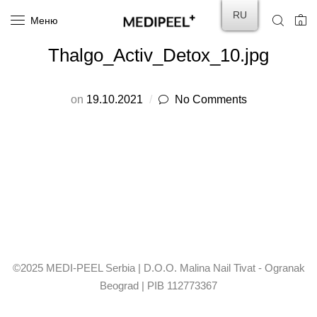
RU
Меню
0
Thalgo_Activ_Detox_10.jpg
on
19.10.2021
No Comments
©2025 MEDI-PEEL Serbia | D.O.O. Malina Nail Tivat - Ogranak
Beograd | PIB 112773367