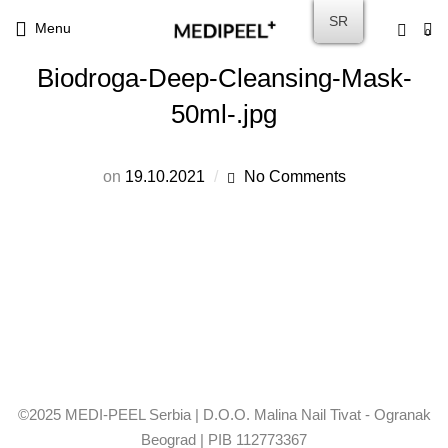
SR
Menu
0
Biodroga-Deep-Cleansing-Mask-
50ml-.jpg
on
19.10.2021
No Comments
©2025 MEDI-PEEL Serbia | D.O.O. Malina Nail Tivat - Ogranak
Beograd | PIB 112773367