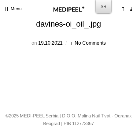
SR
Menu
0
davines-oi_oil_.jpg
on
19.10.2021
No Comments
©2025 MEDI-PEEL Serbia | D.O.O. Malina Nail Tivat - Ogranak
Beograd | PIB 112773367