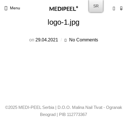
SR
Menu
0
logo-1.jpg
on
29.04.2021
No Comments
©2025 MEDI-PEEL Serbia | D.O.O. Malina Nail Tivat - Ogranak
Beograd | PIB 112773367