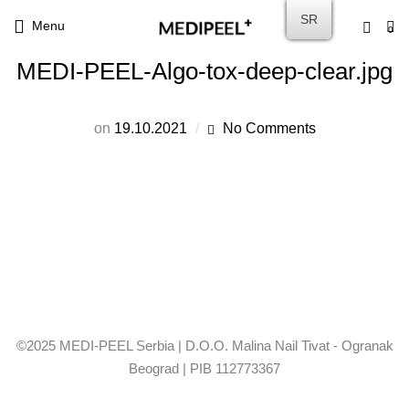
SR
Menu
0
MEDI-PEEL-Algo-tox-deep-clear.jpg
on
19.10.2021
No Comments
©2025 MEDI-PEEL Serbia | D.O.O. Malina Nail Tivat - Ogranak
Beograd | PIB 112773367