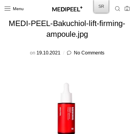
SR
Menu
0
MEDI-PEEL-Bakuchiol-lift-firming-
ampoule.jpg
on
19.10.2021
No Comments