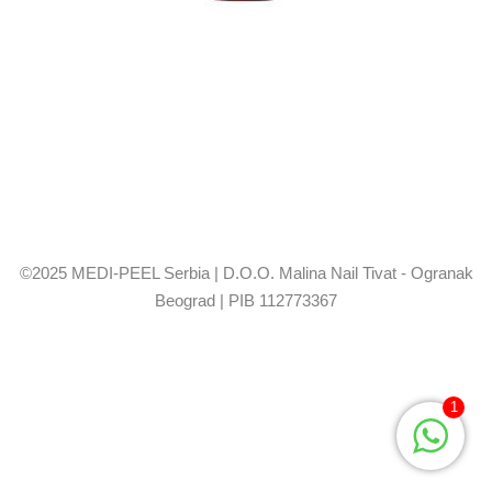
©2025 MEDI-PEEL Serbia | D.O.O. Malina Nail Tivat - Ogranak
Beograd | PIB 112773367
1