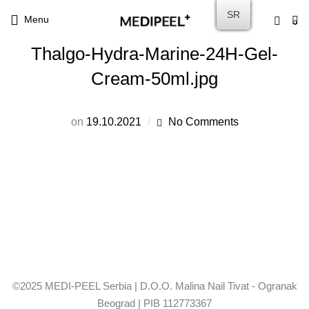
SR
Menu
0
Thalgo-Hydra-Marine-24H-Gel-
Cream-50ml.jpg
on
19.10.2021
No Comments
©2025 MEDI-PEEL Serbia | D.O.O. Malina Nail Tivat - Ogranak
Beograd | PIB 112773367