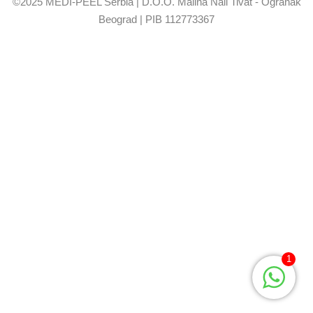
©2025 MEDI-PEEL Serbia | D.O.O. Malina Nail Tivat - Ogranak
Beograd | PIB 112773367
1