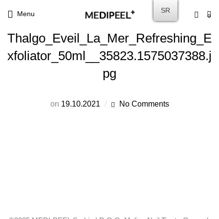
SR
Menu
0
Thalgo_Eveil_La_Mer_Refreshing_E
xfoliator_50ml__35823.1575037388.j
pg
on
19.10.2021
No Comments