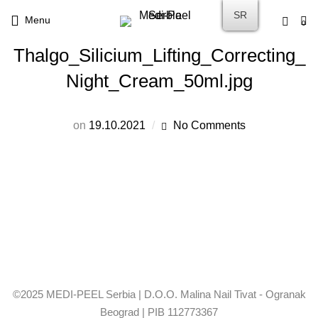
SR
Menu
0
Thalgo_Silicium_Lifting_Correcting_
Night_Cream_50ml.jpg
on
19.10.2021
No Comments
©2025 MEDI-PEEL Serbia | D.O.O. Malina Nail Tivat - Ogranak
Beograd | PIB 112773367